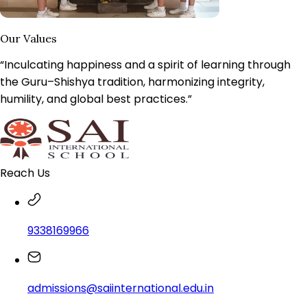
Our Values
“Inculcating happiness and a spirit of learning through
the Guru–Shishya tradition, harmonizing integrity,
humility, and
global best practices.
”
Reach Us
9338169966
admissions@saiinternational.edu.in