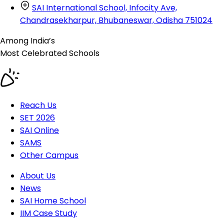
SAI International School, Infocity Ave,
Chandrasekharpur, Bhubaneswar, Odisha 751024
Among India’s
Most Celebrated
Schools
Reach Us
SET 2026
SAI Online
SAMS
Other Campus
About Us
News
SAI Home School
IIM Case Study