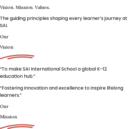
Vision. Mission. Values.
The guiding principles shaping every learner’s journey at
SAI.
Our
Vision
“To make SAI International School a
global K–12
education hub.
”
“Fostering innovation and excellence to inspire lifelong
learners.”
Our
Mission