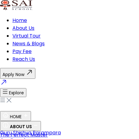
Home
About Us
Virtual Tour
News & Blogs
Pay Fee
Reach Us
Apply Now
Explore
HOME
Ethos of SAI
ABOUT US
Guru Shishya Parampara
The Perfect Master