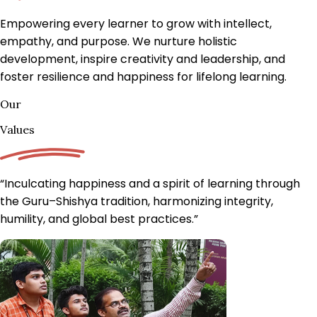
Empowering every learner to grow with intellect,
empathy, and purpose.
We nurture holistic
development, inspire creativity and leadership, and
foster resilience and happiness for lifelong learning.
Our
Values
“Inculcating happiness and a spirit of learning through
the Guru–Shishya tradition, harmonizing integrity,
humility, and
global best practices.
”