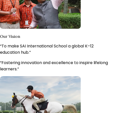
Our Vision
“To make SAI International School a
global K–12
education hub.
”
“Fostering innovation and excellence to inspire lifelong
learners.”