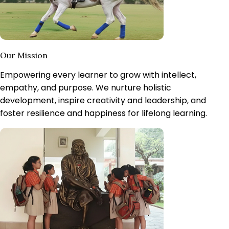
Our Mission
Empowering every learner to grow with intellect,
empathy, and purpose.
We nurture holistic
development, inspire creativity and leadership, and
foster resilience and happiness for lifelong learning.